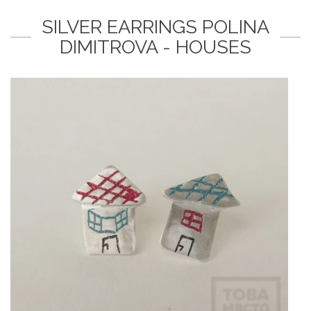
SILVER EARRINGS POLINA
DIMITROVA - HOUSES