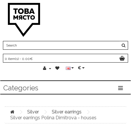
0 item(s) - 0.00€
€
Categories
Silver
Silver earrings
Silver earrings Polina Dimitrova - houses