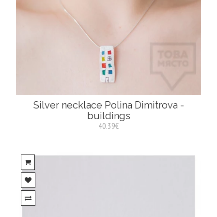
Silver necklace Polina Dimitrova -
buildings
40.39€