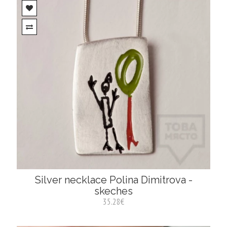
Silver necklace Polina Dimitrova -
skeches
35.28€