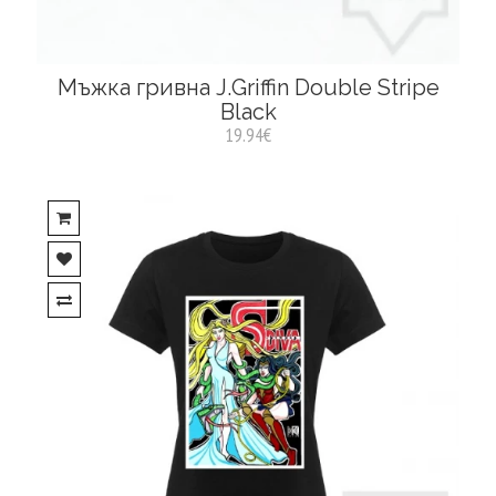
Мъжка гривна J.Griffin Double Stripe
Black
19.94€