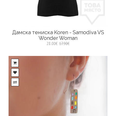
Дамска тениска Koren - Samodiva VS
Wonder Woman
28.00€
17.90€