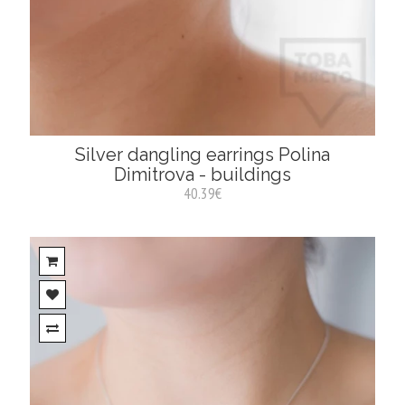
Silver dangling earrings Polina
Dimitrova - buildings
40.39€