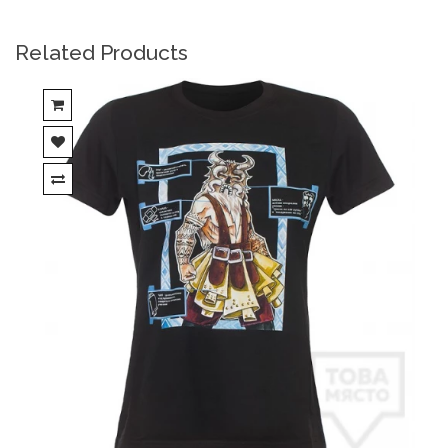
Related Products