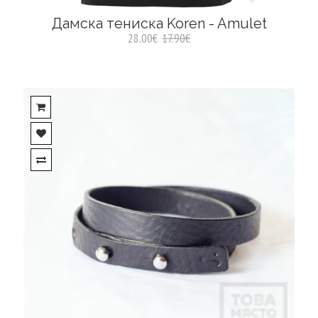
Дамска тениска Koren - Amulet
28.00€
17.90€