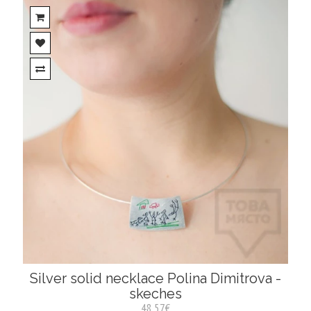
Silver solid necklace Polina Dimitrova -
skeches
48.57€