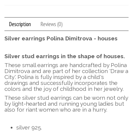
Description
Reviews (0)
Silver earrings Polina Dimitrova - houses
Silver stud earrings in the shape of houses.
These small earrings are handcrafted by Polina
Dimitrova and are part of her collection 'Draw a
City'. Polina is fully inspired by a child's
drawings and successfully incorporates the
colors and the joy of childhood in her jewelry.
These silver stud earrings can be worn not only
by light-hearted and running young ladies but
also for riant women who are in a hurry.
silver 925.