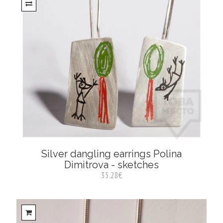
Silver dangling earrings Polina
Dimitrova - sketches
35.28€