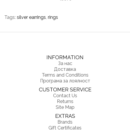
Tags:
silver earrings
,
rings
INFORMATION
За нас
Доставка
Terms and Conditions
Програма за лоялност
CUSTOMER SERVICE
Contact Us
Returns
Site Map
EXTRAS
Brands
Gift Certificates