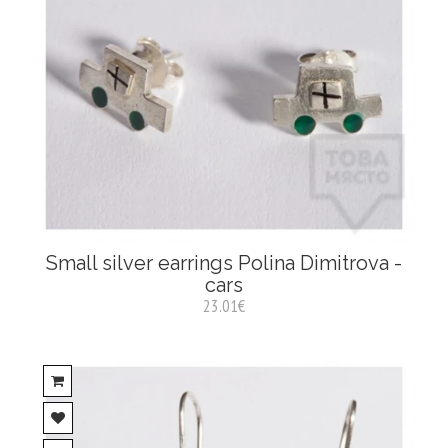
Small silver earrings Polina Dimitrova -
cars
23.01€