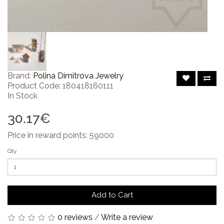
Brand:
Polina Dimitrova Jewelry
Product Code: 180418160111
In Stock
30.17€
Price in reward points: 59000
Qty
Add to Cart
0 reviews
/
Write a review